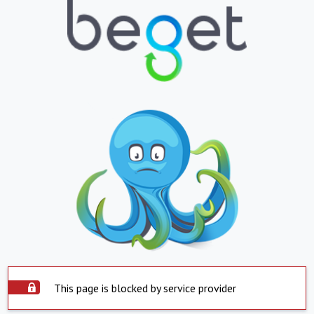
This page is blocked by service provider