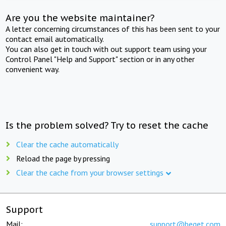
Are you the website maintainer?
A letter concerning circumstances of this has been sent to your
contact email automatically.
You can also get in touch with out support team using your
Control Panel "Help and Support" section or in any other
convenient way.
Is the problem solved? Try to reset the cache
Clear the cache automatically
Reload the page by pressing
Clear the cache from your browser settings
Support
Mail:
support@beget.com